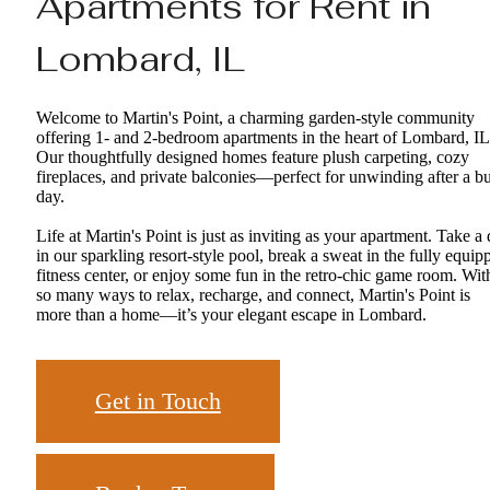
Apartments for Rent in
Lombard, IL
Welcome to Martin's Point, a charming garden-style community
offering 1- and 2-bedroom apartments in the heart of Lombard, IL
Our thoughtfully designed homes feature plush carpeting, cozy
fireplaces, and private balconies—perfect for unwinding after a b
day.
Life at Martin's Point is just as inviting as your apartment. Take a 
in our sparkling resort-style pool, break a sweat in the fully equip
fitness center, or enjoy some fun in the retro-chic game room. Wit
so many ways to relax, recharge, and connect, Martin's Point is
more than a home—it’s your elegant escape in Lombard.
Get in Touch