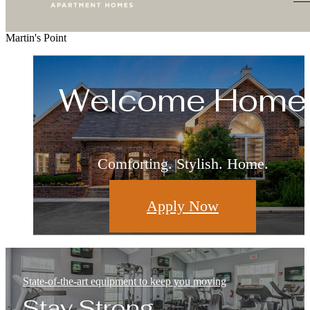
Martin's Point
Living Redefine
Welcome Home
Relax & Restore
Live Well
Where Leisure and Luxury Meet
Surround Yourself With the Best
This is What Home Feels Like
Comforting. Stylish. Home.
Apply Now
Floorplans
Amenities
Gallery
State-of-the-art equipment to keep you moving
Stay Strong