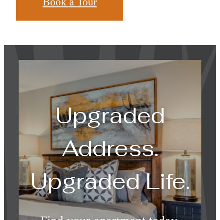
Book a Tour
Upgraded
Address.
Upgraded Life.