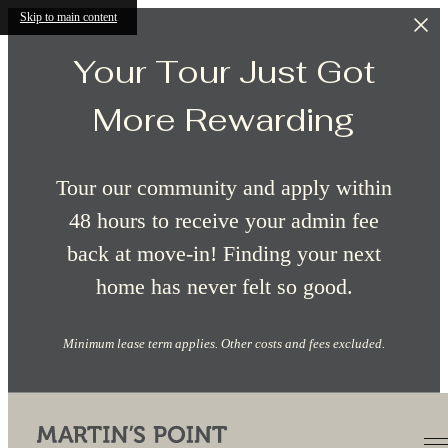
Skip to main content
Your Tour Just Got
More Rewarding
Tour our community and apply within
48 hours to receive your admin fee
back at move-in! Finding your next
home has never felt so good.
Minimum lease term applies. Other costs and fees excluded.