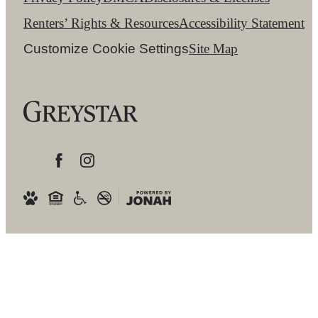
Renters’ Rights & Resources
Accessibility Statement
Customize Cookie Settings
Site Map