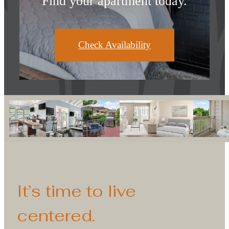
Find your apartment today.
Check Availability
It’s time to live
centered.