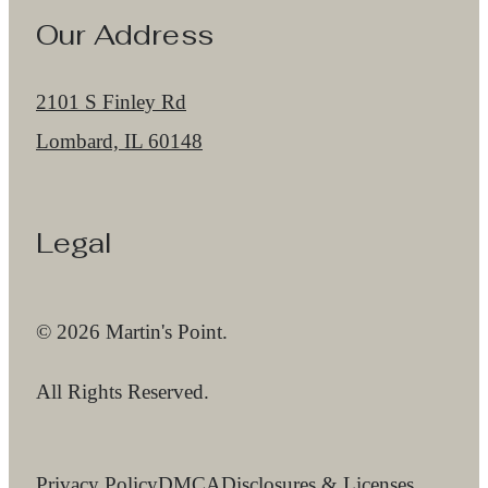
Our Address
2101 S Finley Rd
Lombard, IL 60148
Legal
© 2026 Martin's Point.
All Rights Reserved.
Privacy Policy
DMCA
Disclosures & Licenses