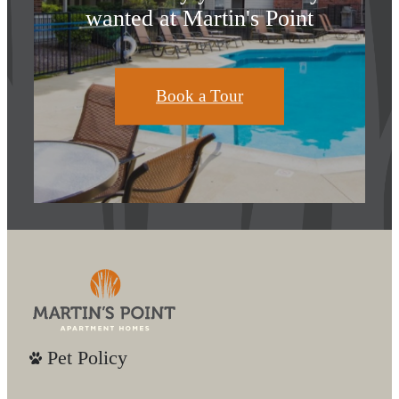
wanted at Martin's Point
Book a Tour
Pet Policy