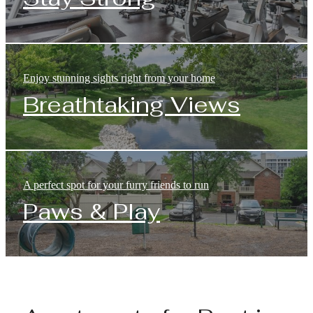
Enjoy stunning sights right from your home
Breathtaking Views
A perfect spot for your furry friends to run
Paws & Play