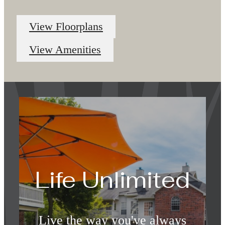
View Floorplans
View Amenities
Life Unlimited
Live the way you've always